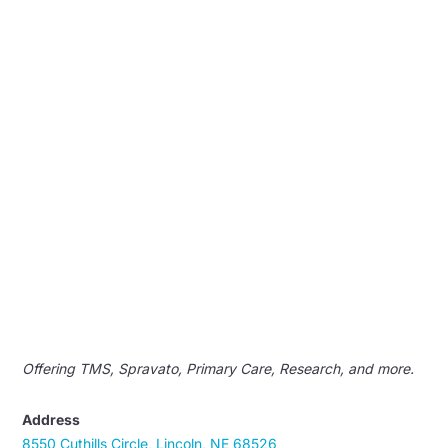
Offering TMS, Spravato, Primary Care, Research, and more.
Address
8550 Cuthills Circle, Lincoln, NE 68526