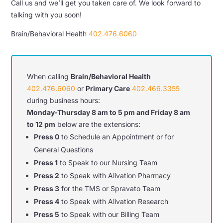
Call us and we’ll get you taken care of. We look forward to
talking with you soon!
Brain/Behavioral Health
402.476.6060
When calling
Brain/Behavioral Health
402.476.6060
or
Primary Care
402.466.3355
during business hours:
Monday-Thursday 8 am to 5 pm and Friday 8 am
to 12 pm
below are the extensions:
Press 0
to Schedule an Appointment or for
General Questions
Press 1
to Speak to our Nursing Team
Press 2
to Speak with Alivation Pharmacy
Press 3
for the TMS or Spravato Team
Press 4
to Speak with Alivation Research
Press 5
to Speak with our Billing Team