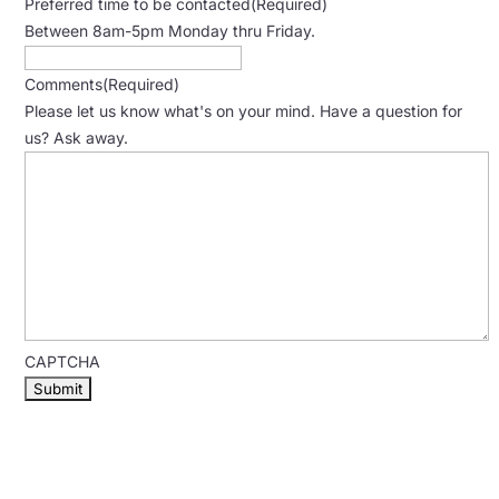
Preferred time to be contacted
(Required)
Between 8am-5pm Monday thru Friday.
Comments
(Required)
Please let us know what's on your mind. Have a question for
us? Ask away.
CAPTCHA