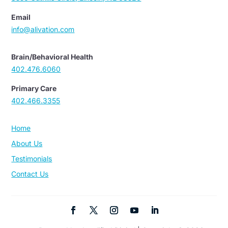
Email
info@alivation.com
Brain/Behavioral Health
402.476.6060
Primary Care
402.466.3355
Home
About Us
Testimonials
Contact Us