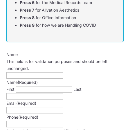
Press 6
for the Medical Records team
Press 7
for Alivation Aesthetics
Press 8
for Office Information
Press 9
for how we are Handling COVID
Name
This field is for validation purposes and should be left
unchanged.
Name
(Required)
First
Last
Email
(Required)
Phone
(Required)