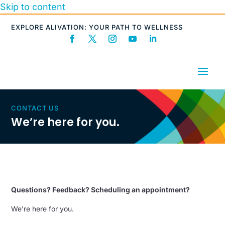
Skip to content
EXPLORE ALIVATION: YOUR PATH TO WELLNESS
CONTACT US
We’re here for you.
Questions? Feedback? Scheduling an appointment?
We’re here for you.